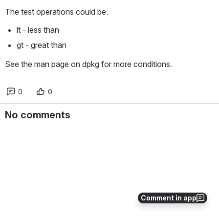
The test operations could be:
lt - less than
gt - great than
See the man page on dpkg for more conditions.
0
0
No comments
Comment in app