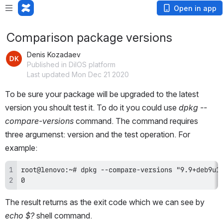
Open in app
Comparison package versions
Denis Kozadaev
Published in DilOS platform
Last updated Mon Dec 21 2020
To be sure your package will be upgraded to the latest 
version you shoult test it. To do it you could use 
dpkg --
compare-versions
 command. The command requires 
three argumenst: version and the test operation. For 
example:
0
The result returns as the exit code which we can see by 
echo $?
 shell command.