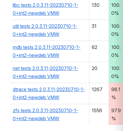
libc tests 2.0.3.11-20230710-1-
130
100.
0
0+int2-newdeb VMW
0%
:0
util tests 2.0.3.11-20230710-1-
31
100.
0
0+int2-newdeb VMW
0%
:2
mdb tests 2.0.3.11-20230710-1-
62
100.
0
0+int2-newdeb VMW
0%
:0
net tests 2.0.3.11-20230710-1-
20
100.
00
0+int2-newdeb VMW
0%
2
dtrace tests 2.0.3.11-20230710-1-
1267
98.1
00
0+int2-newdeb VMW
%
4
zfs tests 2.0.3.11-20230710-1-
1556
97.9
05
0+int2-newdeb VMW
%
2