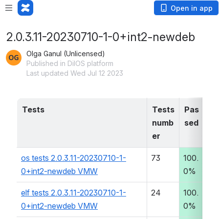
Open in app
2.0.3.11-20230710-1-0+int2-newdeb
Olga Ganul (Unlicensed)
Published in DilOS platform
Last updated Wed Jul 12 2023
Tests
Tests 
Pas
T
numb
sed
er
os tests 2.0.3.11-20230710-1-
73
100.
0
0+int2-newdeb VMW
0%
:0
elf tests 2.0.3.11-20230710-1-
24
100.
0
0+int2-newdeb VMW
0%
:0