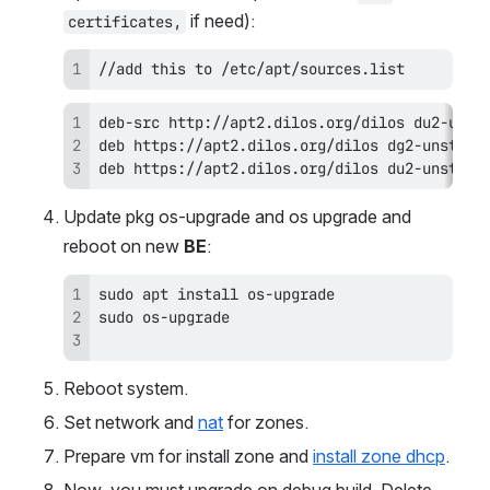
 if need):
certificates,
//add this to /etc/apt/sources.list
deb https://apt2.dilos.org/dilos du2-unstabl
Update pkg os-upgrade and os upgrade and 
reboot on new 
BE
:
Reboot system.
Set network and 
nat
 for zones. 
Prepare vm for install zone and 
install zone dhcp
.