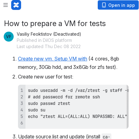
Open in app
How to prepare a VM for tests
Vasiliy Feoktistov (Deactivated)
Published in DilOS platform
Last updated Thu Dec 08 2022
Create new vm. Setup VM with
 (4 cores, 8gb 
memory, 30Gb hdd, and 3x8Gb for zfs test).
Create new user for test:
Update source.list and update (install 
ca-