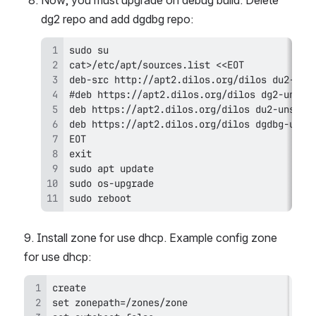
Now, you must upgrade on debug build. Delete 
dg2 repo and add dgdbg repo:
sudo reboot
9. Install zone for use dhcp. Example config zone 
for use dhcp: