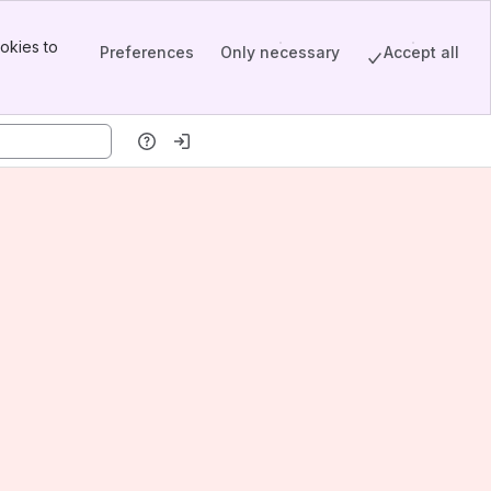
okies to
Preferences
Only necessary
Accept all