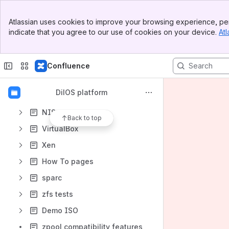
Content
Banner
Atlassian uses cookies to improve your browsing experience, per
Results will update as you type.
Top Bar
indicate that you agree to our use of cookies on your device.
Atl
Sidebar
Main Content
dilos-illumos
dilos-userland
Confluence
DilOS version scheme
DilOS platform
Jira
NIS
Back to top
VirtualBox
Xen
How To pages
sparc
zfs tests
Demo ISO
zpool compatibility features