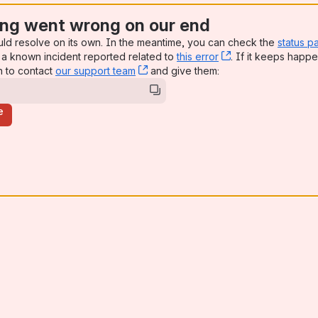
ng went wrong on our end
uld resolve on its own. In the meantime, you can check the
status p
a known incident reported related to
this error
, (opens new win
. If it keeps happe
n to contact
our support team
, (opens new window)
and give them:
e