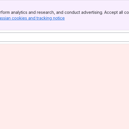
form analytics and research, and conduct advertising. Accept all co
assian cookies and tracking notice
, (opens new window)