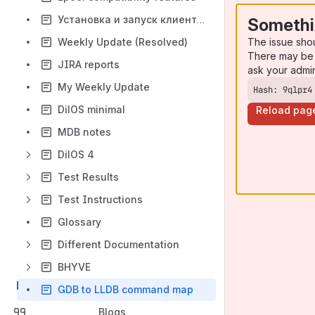
Установка и запуск клиентской виртуальной машины (на примере Ubuntu Server 18.04 LTS)0
Somethi
The issue sho
Weekly Update (Resolved)
There may be 
JIRA reports
ask your admi
My Weekly Update
Hash: 9qlpr4
DilOS minimal
Reload pag
MDB notes
DilOS 4
Test Results
Test Instructions
Glossary
Different Documentation
BHYVE
GDB to LLDB command map
Blogs